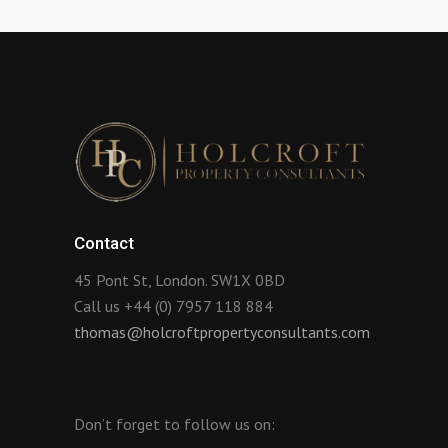
Contact
45 Pont St, London. SW1X 0BD
Call us +44 (0) 7957 118 884
thomas@holcroftpropertyconsultants.com
Don’t forget to follow us on: