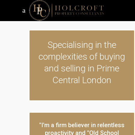
Specialising in the
complexities of buying
and selling in Prime
Central London
"I'm a firm believer in relentless
proactivity and "Old School