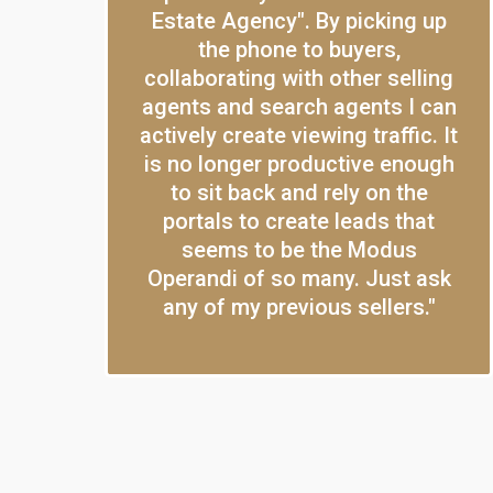
Estate Agency". By picking up
the phone to buyers,
collaborating with other selling
agents and search agents I can
actively create viewing traffic. It
is no longer productive enough
to sit back and rely on the
portals to create leads that
seems to be the Modus
Operandi of so many. Just ask
any of my previous sellers."