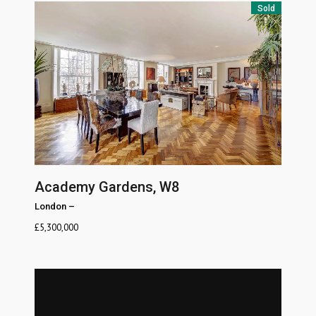
Sold
Academy Gardens, W8
London
–
£
5,300,000