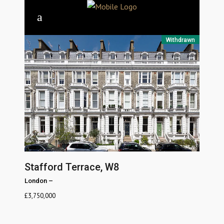
Withdrawn
Stafford Terrace, W8
London
–
£
3,750,000