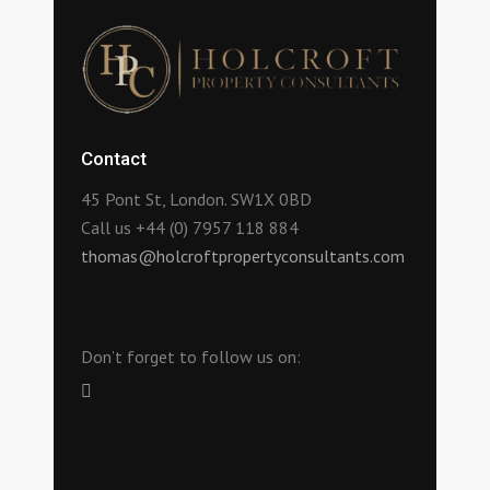
Contact
45 Pont St, London. SW1X 0BD
Call us +44 (0) 7957 118 884
thomas@holcroftpropertyconsultants.com
Don’t forget to follow us on: