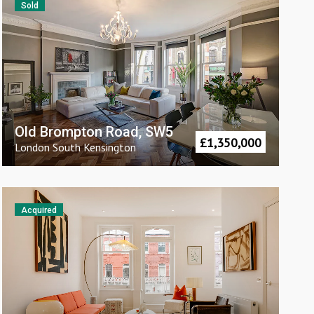
Sold
Old Brompton Road, SW5
£
1,350,000
London
South Kensington
Acquired