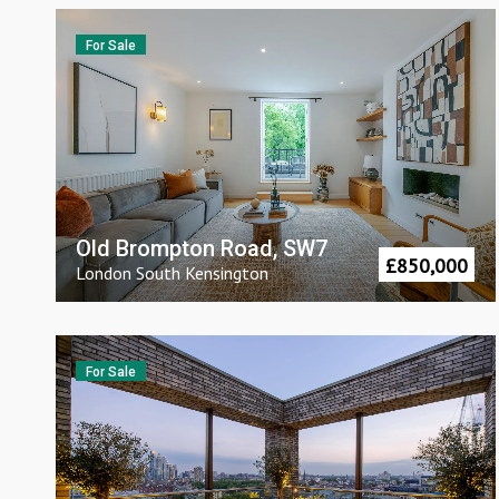
For Sale
Old Brompton Road, SW7
£
850,000
London
South Kensington
For Sale