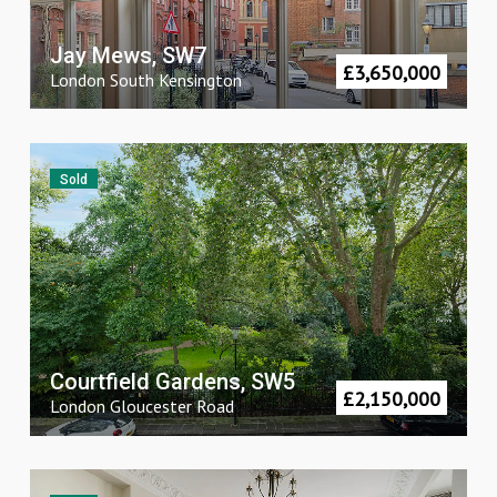
Jay Mews, SW7
£
3,650,000
London
South Kensington
Sold
Courtfield Gardens, SW5
£
2,150,000
London
Gloucester Road