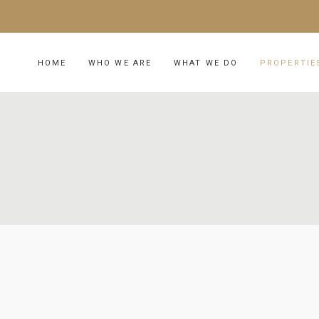
HOME
WHO WE ARE
WHAT WE DO
PROPERTIE