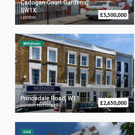
Cadogan Court Gardens,
SW1X
£
3,500,000
London
Withdrawn
Princedale Road, W11
£
2,650,000
London
Notting Hill
Sold