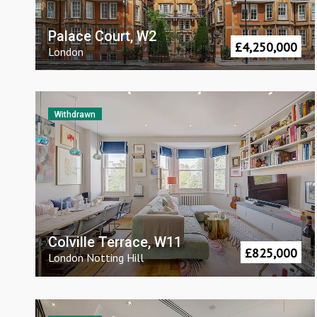
Palace Court, W2
£
4,250,000
London
Withdrawn
Colville Terrace, W11
£
825,000
London
Notting Hill