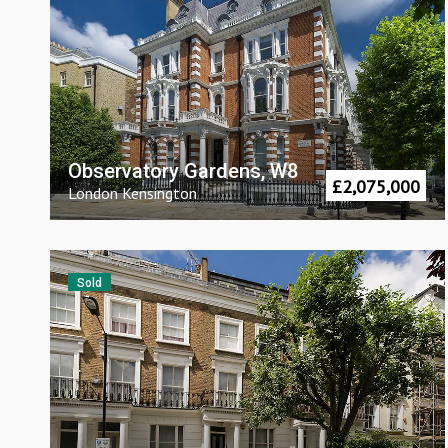
Observatory Gardens, W8
£
2,075,000
London
Kensington
Sold