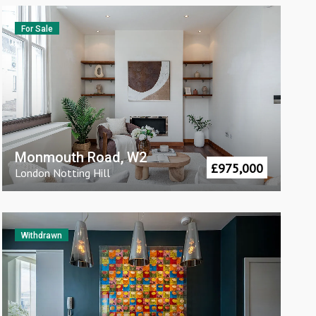
For Sale
Monmouth Road, W2
£
975,000
London
Notting Hill
Withdrawn