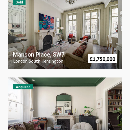
Sold
Manson Place, SW7
£
1,750,000
London
South Kensington
Acquired