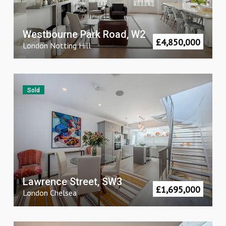
Westbourne Park Road, W2
£
4,850,000
London
Notting Hill
Sold
Lawrence Street, SW3
£
1,695,000
London
Chelsea