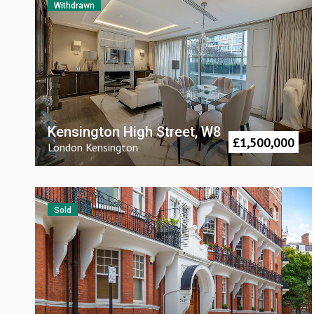
Withdrawn
Kensington High Street, W8
£
1,500,000
London
Kensington
Sold