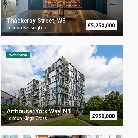
Thackeray Street, W8
£
5,250,000
London
Kensington
Withdrawn
Arthouse, York Way, N1
£
950,000
London
Kings Cross