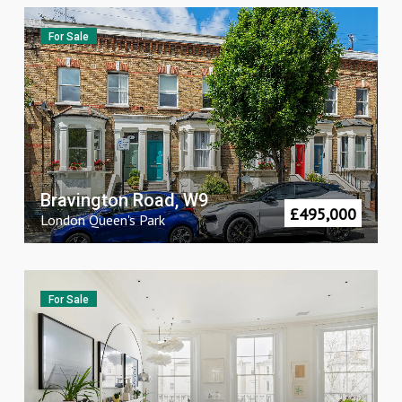
For Sale
Bravington Road, W9
£
495,000
London
Queen's Park
For Sale