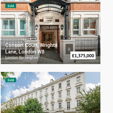
Sold
Consort Court, Wrights
Lane, London W8
£
1,375,000
London
Kensington
Sold