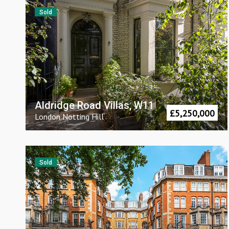
Sold
Aldridge Road Villas, W11
£
5,250,000
London
Notting Hill
Sold