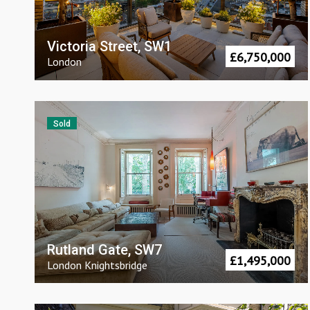
Victoria Street, SW1
£
6,750,000
London
Sold
Rutland Gate, SW7
£
1,495,000
London
Knightsbridge