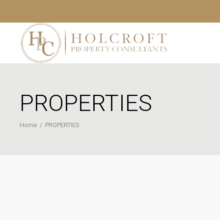
PROPERTIES
Home
/
PROPERTIES