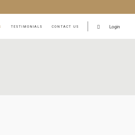
Login
S
TESTIMONIALS
CONTACT US