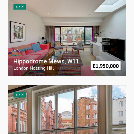
Sold
Hippodrome Mews, W11
£
1,950,000
London
Notting Hill
Sold