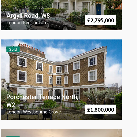
Argyll Road, W8
£
2,795,000
London
Kensington
Sold
Porchester Terrace North,
W2
£
1,800,000
London
Westbourne Grove