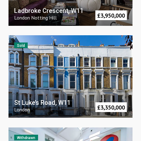
Ladbroke Crescent, W11
£
3,950,000
London
Notting Hill
Sold
St Luke’s Road, W11
£
3,350,000
London
Withdrawn