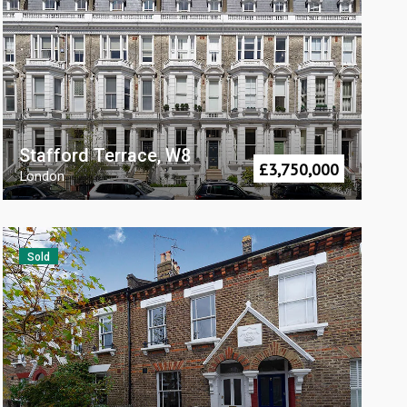
Stafford Terrace, W8
£
3,750,000
London
Sold