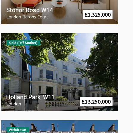
Stonor Road W14
£
1,325,000
London
Barons Court
Sold (Off Market)
Holland Park, W11
£
13,250,000
London
Withdrawn