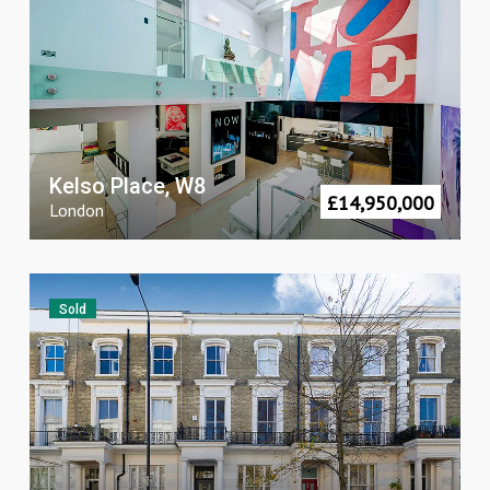
Kelso Place, W8
£
14,950,000
London
Sold