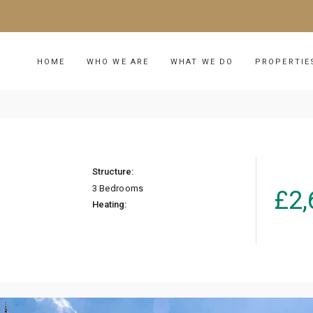
HOME
WHO WE ARE
WHAT WE DO
PROPERTIE
Structure:
3 Bedrooms
£
2,
Heating: