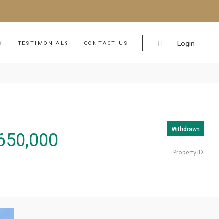
Login
S
TESTIMONIALS
CONTACT US
Withdrawn
650,000
Property ID: