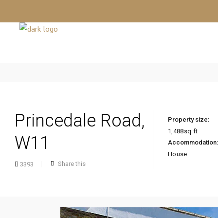
Princedale Road,
Property size:
1,488
sq ft
W11
Accommodation:
House
Share this
3393