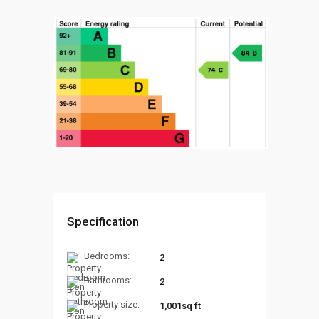
Specification
Bedrooms:
2
Bathrooms:
2
Property size:
1,001sq ft