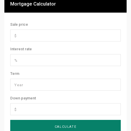
Mortgage Calculator
Sale price
Interest rate
Term
Down payment