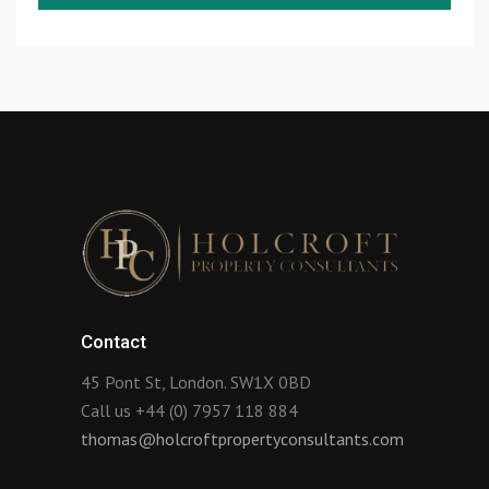
Contact
45 Pont St, London. SW1X 0BD
Call us +44 (0) 7957 118 884
thomas@holcroftpropertyconsultants.com