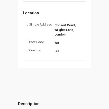
Location
Simple Address:
Consort Court,
Wrights Lane,
London
Post Code:
W8
Country:
GB
Description