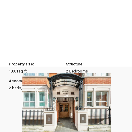
Property size:
Structure:
1,001
sq ft
2 Bedrooms
Accommodation:
Heating:
2 beds, 2 baths