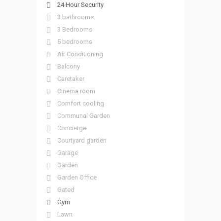
24 Hour Security
3 bathrooms
3 Bedrooms
5 bedrooms
Air Conditioning
Balcony
Caretaker
Cinema room
Comfort cooling
Communal Garden
Concierge
Courtyard garden
Garage
Garden
Garden Office
Gated
Gym
Lawn