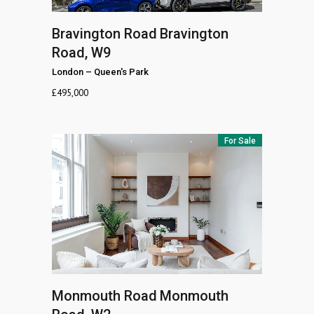
Bravington Road
Bravington
Road, W9
London
–
Queen's Park
£
495,000
For Sale
Monmouth Road
Monmouth