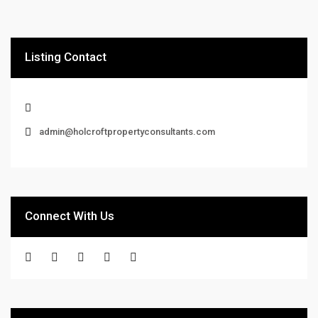
Listing Contact
admin@holcroftpropertyconsultants.com
Connect With Us