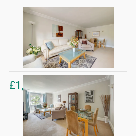
£
1,375,000