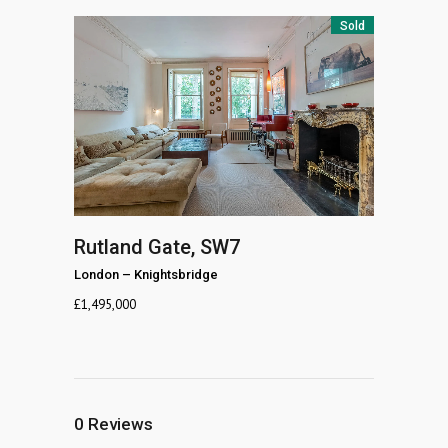
Sold
Rutland Gate, SW7
London
–
Knightsbridge
£
1,495,000
0
Reviews