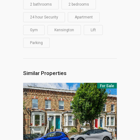
2 bathrooms
2 bedrooms
24 hour Security
Apartment
Gym
Kensington
Lift
Parking
Similar Properties
For Sale