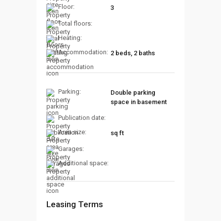
Floor:
3
Total floors:
Heating:
Accommodation:
2 beds, 2 baths
Parking:
Double parking
space in basement
Publication date:
Area size:
sq ft
Garages:
Additional space:
Leasing Terms