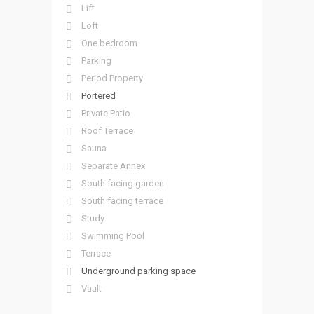
Lift
Loft
One bedroom
Parking
Period Property
Portered
Private Patio
Roof Terrace
Sauna
Separate Annex
South facing garden
South facing terrace
Study
Swimming Pool
Terrace
Underground parking space
Vault