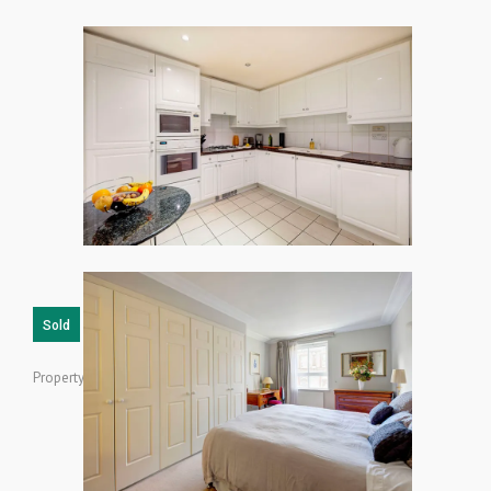
Sold
Property ID: