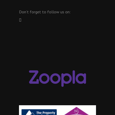
Don’t forget to follow us on: