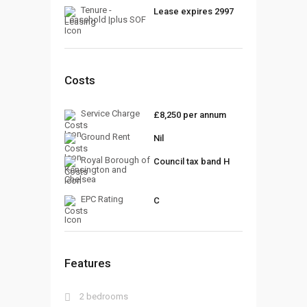
Tenure -
Lease expires 2997
Leasehold |plus SOF
Costs
Service Charge
£8,250 per annum
Ground Rent
Nil
Royal Borough of
Council tax band H
Kensington and
Chelsea
EPC Rating
C
Features
2 bedrooms