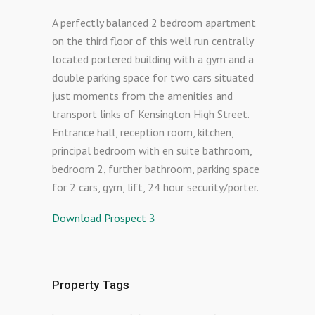
A perfectly balanced 2 bedroom apartment
on the third floor of this well run centrally
located portered building with a gym and a
double parking space for two cars situated
just moments from the amenities and
transport links of Kensington High Street.
Entrance hall, reception room, kitchen,
principal bedroom with en suite bathroom,
bedroom 2, further bathroom, parking space
for 2 cars, gym, lift, 24 hour security/porter.
Download Prospect
Property Tags