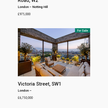
Road, W2
London
–
Notting Hill
£
975,000
For Sale
Victoria Street, SW1
London
–
£
6,750,000