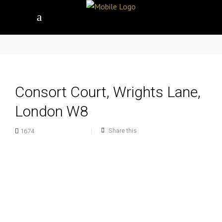
Consort Court, Wrights Lane,
London W8
Share this
1674